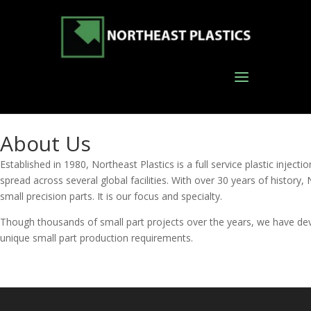
About Us
Established in 1980, Northeast Plastics is a full service plastic inj
spread across several global facilities. With over 30 years of history, N
small precision parts. It is our focus and specialty.
Though thousands of small part projects over the years, we have dev
unique small part production requirements.