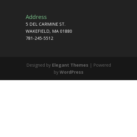
Address
5 DEL CARMINE ST.
WAKEFIELD, MA 01880
781-245-5512
Designed by
Elegant Themes
| Powered
by
WordPress